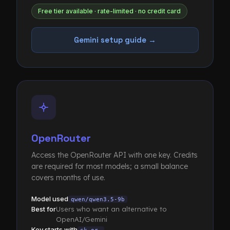
Free tier available · rate-limited · no credit card
Gemini setup guide →
OpenRouter
Access the OpenRouter API with one key. Credits
are required for most models; a small balance
covers months of use.
Model used
qwen/qwen3.5-9b
Best for
Users who want an alternative to
OpenAI/Gemini
Key starts with