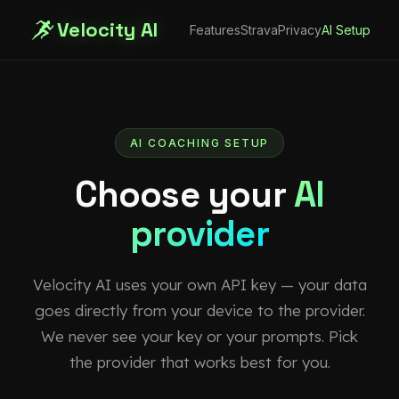
Velocity AI
Features
Strava
Privacy
AI Setup
AI COACHING SETUP
Choose your
AI
provider
Velocity AI uses your own API key — your data
goes directly from your device to the provider.
We never see your key or your prompts. Pick
the provider that works best for you.