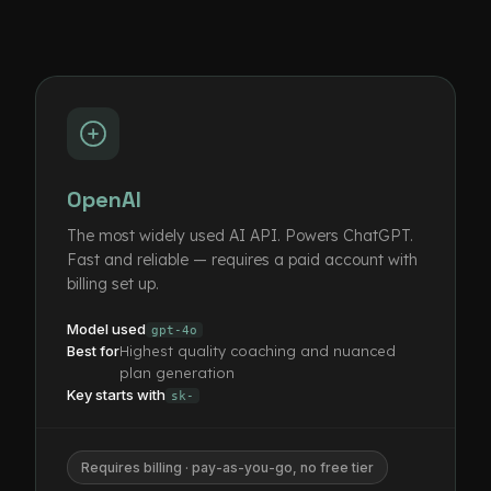
OpenAI
The most widely used AI API. Powers ChatGPT.
Fast and reliable — requires a paid account with
billing set up.
Model used
gpt-4o
Best for
Highest quality coaching and nuanced
plan generation
Key starts with
sk-
Requires billing · pay-as-you-go, no free tier