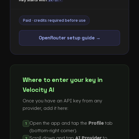
sk-or-
Paid · credits required before use
OpenRouter setup guide →
Where to enter your key in
Velocity AI
Once you have an API key from any
provider, add it here:
Open the app and tap the
Profile
tab
1
(bottom-right corner).
Scroll down and tap
AI Provider
to
2