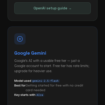
OpenAI setup guide →
Google Gemini
Google's AI with a usable free tier — just a
Google account to start. Free tier has rate limits;
upgrade for heavier use.
Model used
gemini-2.5-flash
Best for
Getting started for free with no credit
card needed
Key starts with
AIza