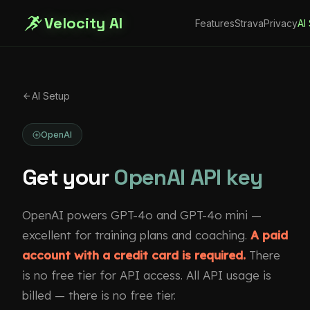
Velocity AI
Features
Strava
Privacy
AI
AI Setup
OpenAI
Get your
OpenAI API key
OpenAI powers GPT-4o and GPT-4o mini —
excellent for training plans and coaching.
A paid
account with a credit card is required.
There
is no free tier for API access. All API usage is
billed — there is no free tier.