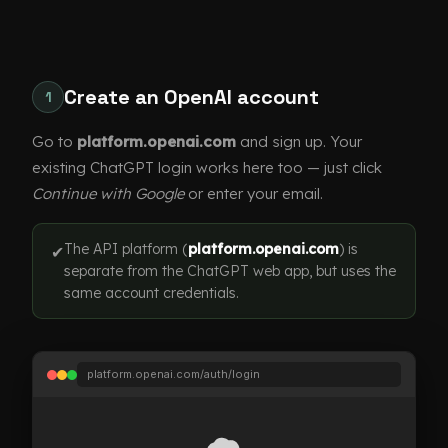
Create an OpenAI account
1
Go to
platform.openai.com
and sign up. Your
existing ChatGPT login works here too — just click
Continue with Google
or enter your email.
The API platform (
platform.openai.com
) is
✔
separate from the ChatGPT web app, but uses the
same account credentials.
platform.openai.com/auth/login