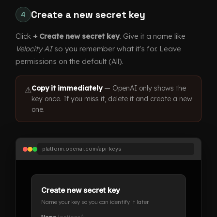
Create a new secret key
4
Click
+ Create new secret key
. Give it a name like
Velocity AI
so you remember what it's for. Leave
permissions on the default (All).
Copy it immediately
— OpenAI only shows the
⚠
key once. If you miss it, delete it and create a new
one.
platform.openai.com/api-keys
Create new secret key
Name your key so you can identify it later.