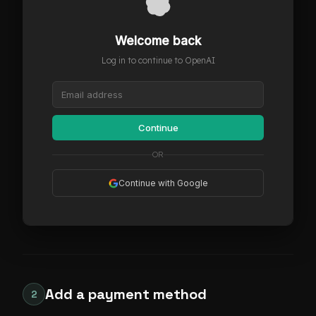
Welcome back
Log in to continue to OpenAI
Continue
OR
Continue with Google
Add a payment method
2