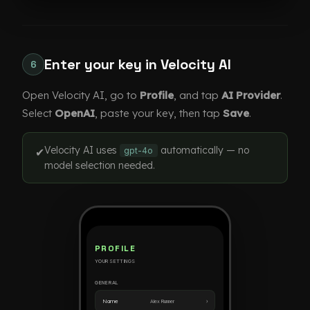
Enter your key in Velocity AI
6
Open Velocity AI, go to
Profile
, and tap
AI Provider
.
Select
OpenAI
, paste your key, then tap
Save
.
Velocity AI uses
automatically — no
✔
gpt-4o
model selection needed.
PROFILE
YOUR SETTINGS
GENERAL
›
Name
Alex Runner