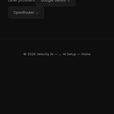
Other providers:
Google Gemini →
OpenRouter →
© 2026 Velocity AI —
← AI Setup
—
Home