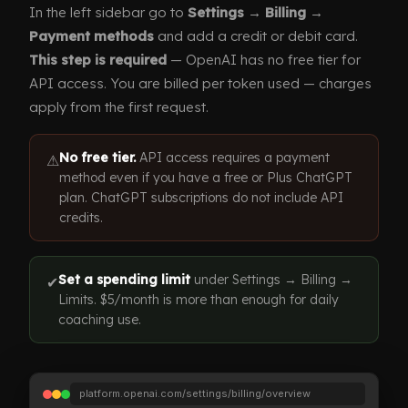
In the left sidebar go to
Settings → Billing →
Payment methods
and add a credit or debit card.
This step is required
— OpenAI has no free tier for
API access. You are billed per token used — charges
apply from the first request.
No free tier.
API access requires a payment
⚠
method even if you have a free or Plus ChatGPT
plan. ChatGPT subscriptions do not include API
credits.
Set a spending limit
under Settings → Billing →
✔
Limits. $5/month is more than enough for daily
coaching use.
platform.openai.com/settings/billing/overview