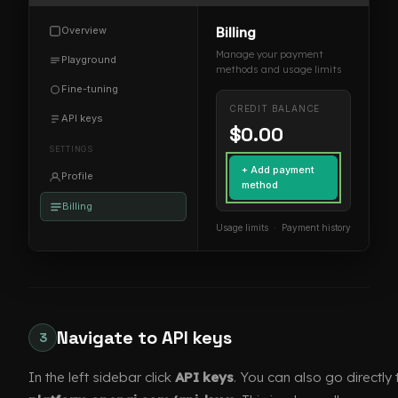
Overview
Billing
Manage your payment
Playground
methods and usage limits
Fine-tuning
CREDIT BALANCE
API keys
$0.00
SETTINGS
+ Add payment
Profile
method
Billing
Usage limits · Payment history
Navigate to API keys
3
In the left sidebar click
API keys
. You can also go directly 