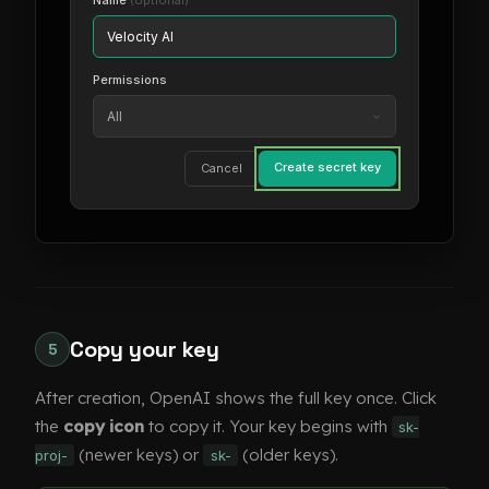
Name
(optional)
Velocity AI
Permissions
All
Create secret key
Cancel
Copy your key
5
After creation, OpenAI shows the full key once. Click
the
copy icon
to copy it. Your key begins with
sk-
(newer keys) or
(older keys).
proj-
sk-