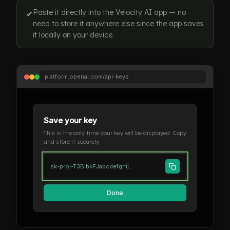
Paste it directly into the Velocity AI app — no
✔
need to store it anywhere else since the app saves
it locally on your device.
platform.openai.com/api-keys
Save your key
This is the only time your key will be displayed. Copy
and store it securely.
sk-proj-T3BlbkFJabcdefghij...
Done