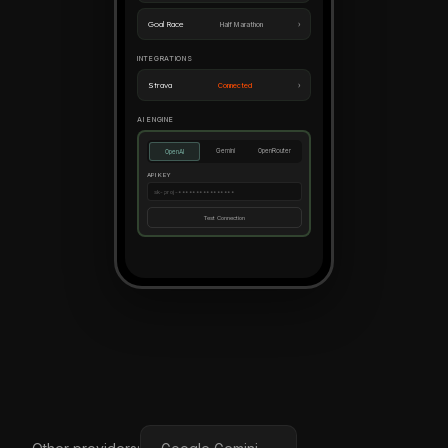
›
Goal Race
Half Marathon
INTEGRATIONS
›
Strava
Connected
AI ENGINE
Gemini
OpenRouter
OpenAI
API KEY
sk-proj-••••••••••••••••
Test Connection